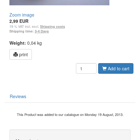
Zoom image
2,99 EUR
19 % VAT incl. excl.
Shipping costs
Shipping time:
3-4 Days
Weight:
0,04 kg
print
Add to cart
Reviews
This Product was added to our catalogue on Monday 19 August, 2013.