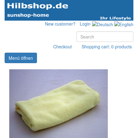
New customer?
Login
Checkout
Shopping cart: 0 products
Menü öffnen