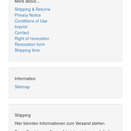
More about...
Shipping & Returns
Privacy Notice
Conditions of Use
Imprint
Contact
Right of revocation
Revocation form
Shipping time
Information
Sitemap
Shipping
Hier könnten Informationen zum Versand stehen.